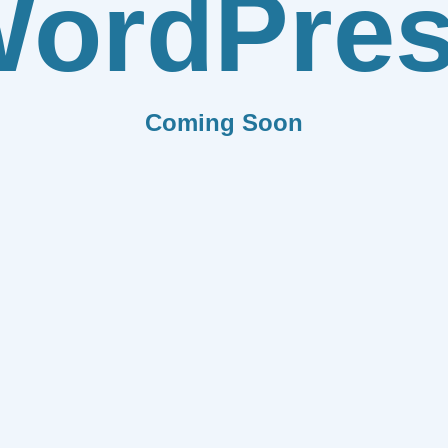
ordPre
Coming Soon