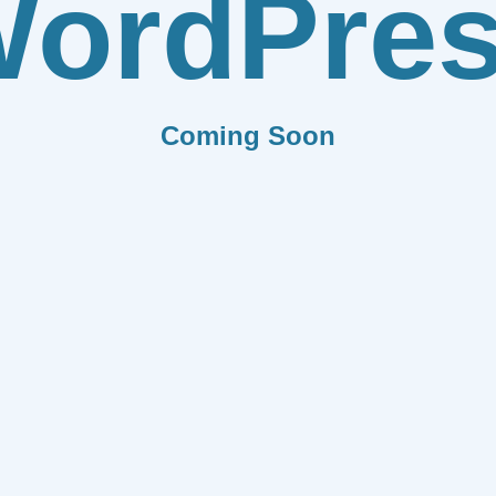
ordPre
Coming Soon