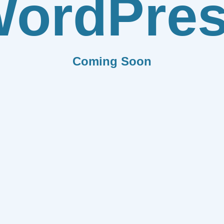
ordPre
Coming Soon