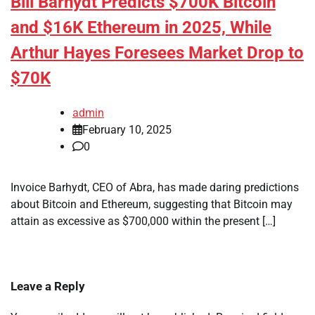
Bill Barhydt Predicts $700K Bitcoin
and $16K Ethereum in 2025, While
Arthur Hayes Foresees Market Drop to
$70K
admin
February 10, 2025
0
Invoice Barhydt, CEO of Abra, has made daring predictions
about Bitcoin and Ethereum, suggesting that Bitcoin may
attain as excessive as $700,000 within the present […]
Leave a Reply