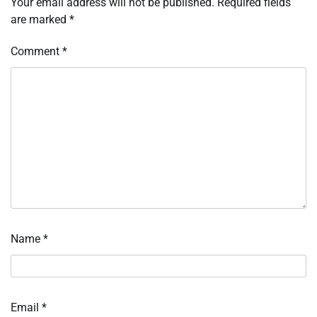
Your email address will not be published.
Required fields
are marked
*
Comment
*
Name
*
Email
*