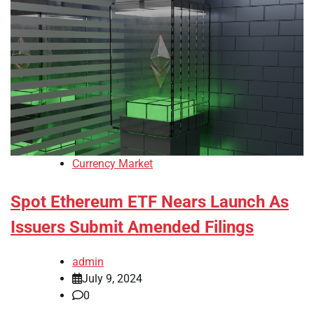
Currency Market
Spot Ethereum ETF Nears Launch As
Issuers Submit Amended Filings
admin
July 9, 2024
0