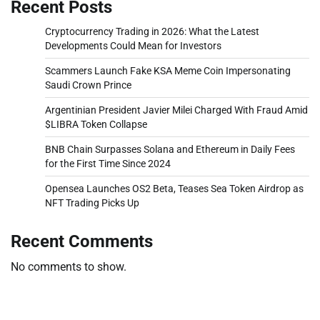
Recent Posts
Cryptocurrency Trading in 2026: What the Latest
Developments Could Mean for Investors
Scammers Launch Fake KSA Meme Coin Impersonating
Saudi Crown Prince
Argentinian President Javier Milei Charged With Fraud Amid
$LIBRA Token Collapse
BNB Chain Surpasses Solana and Ethereum in Daily Fees
for the First Time Since 2024
Opensea Launches OS2 Beta, Teases Sea Token Airdrop as
NFT Trading Picks Up
Recent Comments
No comments to show.