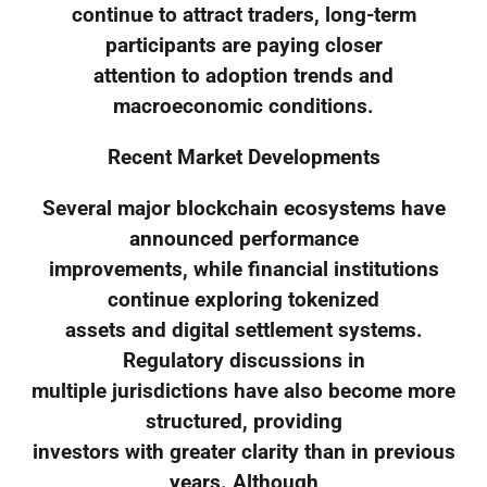
continue to attract traders, long-term
participants are paying closer
attention to adoption trends and
macroeconomic conditions.
Recent Market Developments
Several major blockchain ecosystems have
announced performance
improvements, while financial institutions
continue exploring tokenized
assets and digital settlement systems.
Regulatory discussions in
multiple jurisdictions have also become more
structured, providing
investors with greater clarity than in previous
years. Although