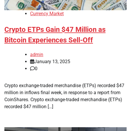
Currency Market
Crypto ETPs Gain $47 Million as
Bitcoin Experiences Sell-Off
admin
January 13, 2025
0
Crypto exchange-traded merchandise (ETPs) recorded $47
million in inflows final week, in response to a report from
CoinShares. Crypto exchange-traded merchandise (ETPs)
recorded $47 million […]