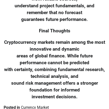
understand project fundamentals, and
remember that no forecast
guarantees future performance.
Final Thoughts
Cryptocurrency markets remain among the most
innovative and dynamic
areas of global finance. While future
performance cannot be predicted
with certainty, combining fundamental research,
technical analysis, and
sound risk management offers a stronger
foundation for informed
investment decisions.
Posted in
Currency Market