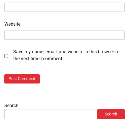
Website
Save my name, email, and website in this browser for
the next time I comment.
Search
Search