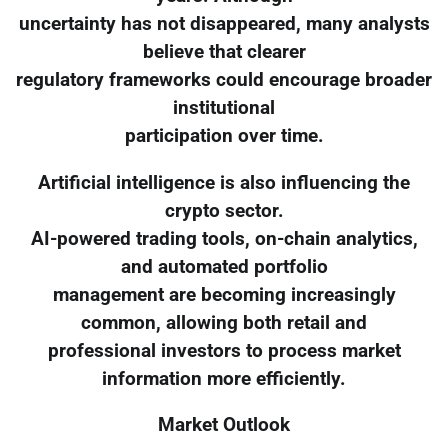
uncertainty has not disappeared, many analysts
believe that clearer
regulatory frameworks could encourage broader
institutional
participation over time.
Artificial intelligence is also influencing the
crypto sector.
AI-powered trading tools, on-chain analytics,
and automated portfolio
management are becoming increasingly
common, allowing both retail and
professional investors to process market
information more efficiently.
Market Outlook