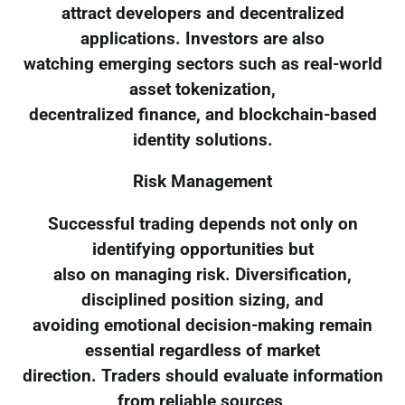
attract developers and decentralized
applications. Investors are also
watching emerging sectors such as real-world
asset tokenization,
decentralized finance, and blockchain-based
identity solutions.
Risk Management
Successful trading depends not only on
identifying opportunities but
also on managing risk. Diversification,
disciplined position sizing, and
avoiding emotional decision-making remain
essential regardless of market
direction. Traders should evaluate information
from reliable sources,