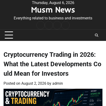
Skip
Thursday, August 6, 2026
Musm News
to
content
Everything related to business and investments
Home
Terms
Privacy
Contact
&
Policy
Us
Conditions
Cryptocurrency Trading in 2026:
What the Latest Developments Co
uld Mean for Investors
Posted on
August 2, 2026
by
admin