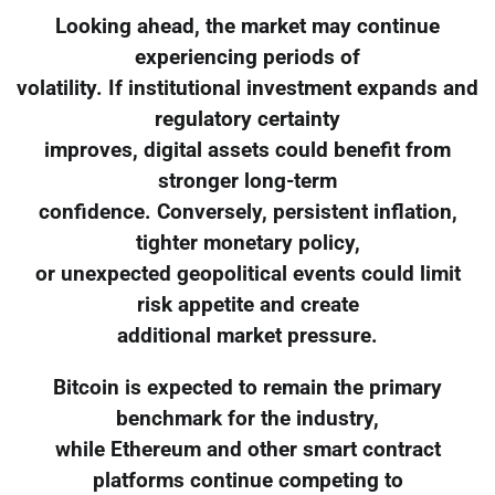
Looking ahead, the market may continue
experiencing periods of
volatility. If institutional investment expands and
regulatory certainty
improves, digital assets could benefit from
stronger long-term
confidence. Conversely, persistent inflation,
tighter monetary policy,
or unexpected geopolitical events could limit
risk appetite and create
additional market pressure.
Bitcoin is expected to remain the primary
benchmark for the industry,
while Ethereum and other smart contract
platforms continue competing to