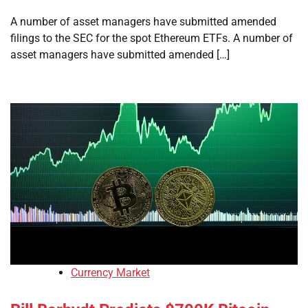
A number of asset managers have submitted amended
filings to the SEC for the spot Ethereum ETFs. A number of
asset managers have submitted amended […]
Currency Market