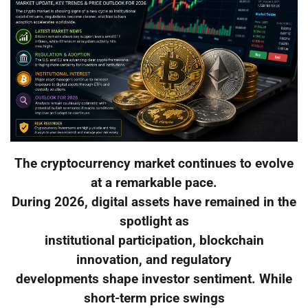
The cryptocurrency market continues to evolve
at a remarkable pace.
During 2026, digital assets have remained in the
spotlight as
institutional participation, blockchain
innovation, and regulatory
developments shape investor sentiment. While
short-term price swings