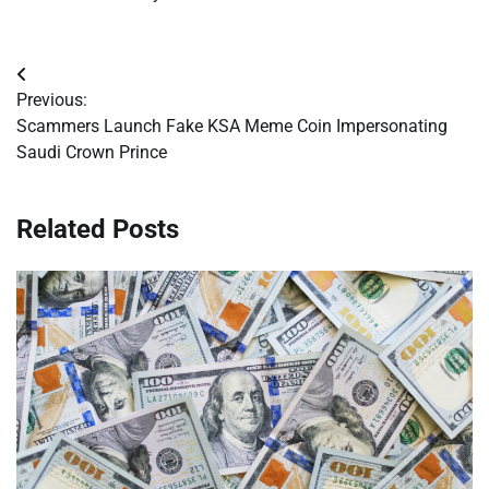
Post
Previous:
navigation
Scammers Launch Fake KSA Meme Coin Impersonating
Saudi Crown Prince
Related Posts