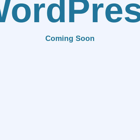
ordPre
Coming Soon