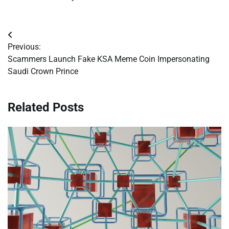
Post
Previous:
navigation
Scammers Launch Fake KSA Meme Coin Impersonating
Saudi Crown Prince
Related Posts