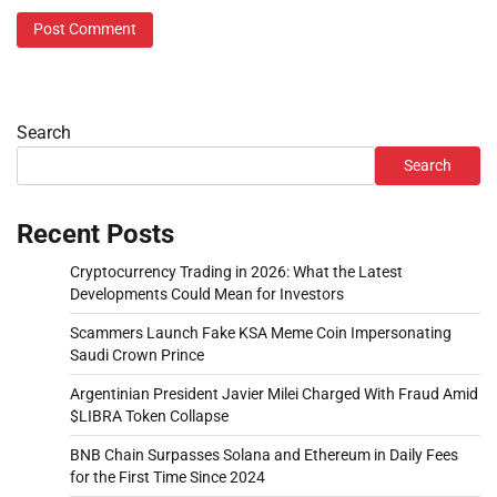
Search
Search
Recent Posts
Cryptocurrency Trading in 2026: What the Latest
Developments Could Mean for Investors
Scammers Launch Fake KSA Meme Coin Impersonating
Saudi Crown Prince
Argentinian President Javier Milei Charged With Fraud Amid
$LIBRA Token Collapse
BNB Chain Surpasses Solana and Ethereum in Daily Fees
for the First Time Since 2024