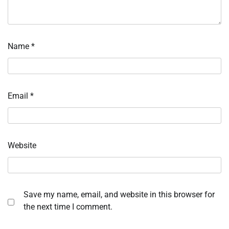
Name
*
Email
*
Website
Save my name, email, and website in this browser for
the next time I comment.