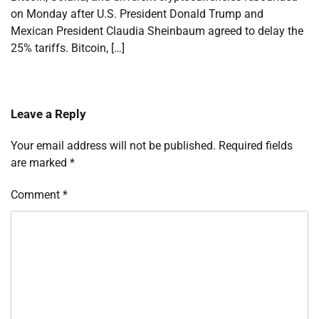
on Monday after U.S. President Donald Trump and
Mexican President Claudia Sheinbaum agreed to delay the
25% tariffs. Bitcoin, […]
Leave a Reply
Your email address will not be published.
Required fields
are marked
*
Comment
*